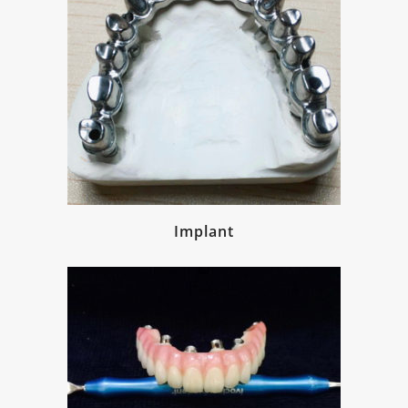
Implant