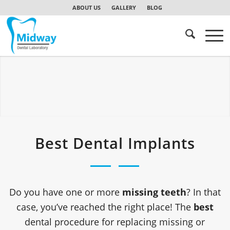
ABOUT US
GALLERY
BLOG
Best Dental Implants
Do you have one or more
missing teeth
? In that
case, you’ve reached the right place! The
best
dental procedure for replacing missing or