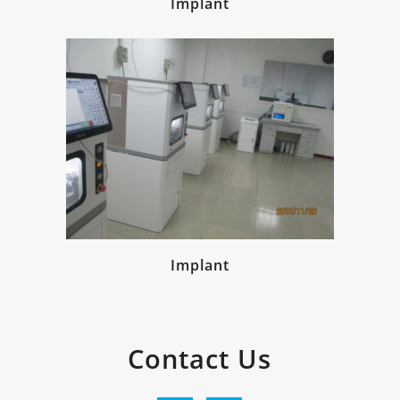
Implant
Implant
Contact Us