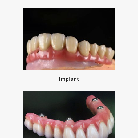
Implant