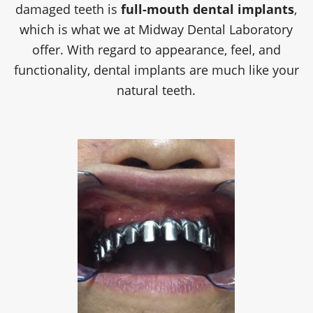
damaged teeth is
full-mouth dental implants
,
which is what we at
Midway Dental Laboratory
offer. With regard to appearance, feel, and
functionality, dental implants are much like your
natural teeth.