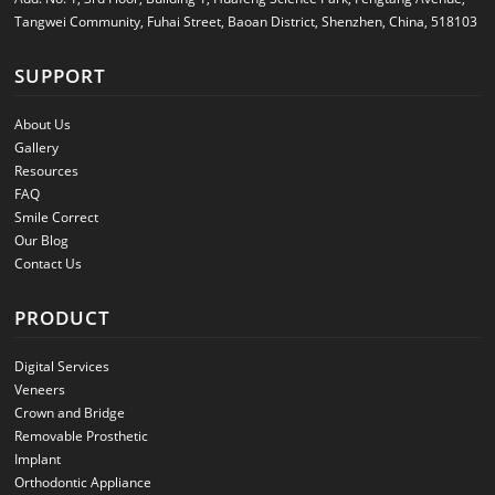
Tangwei Community, Fuhai Street, Baoan District, Shenzhen, China, 518103
SUPPORT
About Us
Gallery
Resources
FAQ
Smile Correct
Our Blog
Contact Us
PRODUCT
Digital Services
Veneers
Crown and Bridge
Removable Prosthetic
Implant
Orthodontic Appliance