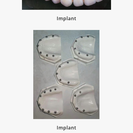
Implant
Implant