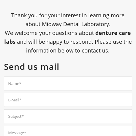
Thank you for your interest in learning more
about
Midway Dental Laboratory
.
We welcome your questions about
denture care
labs
and will be happy to respond. Please use the
information below to contact us.
Send us mail