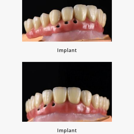
Implant
Implant