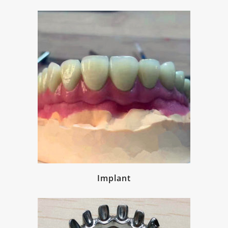
Implant