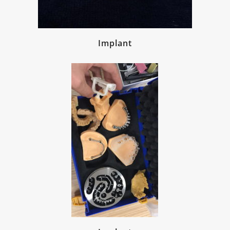
Implant