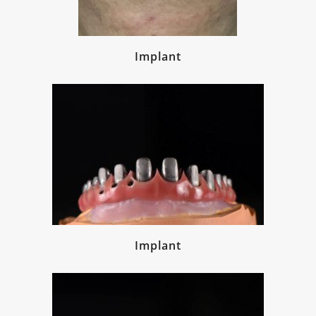
Implant
Implant