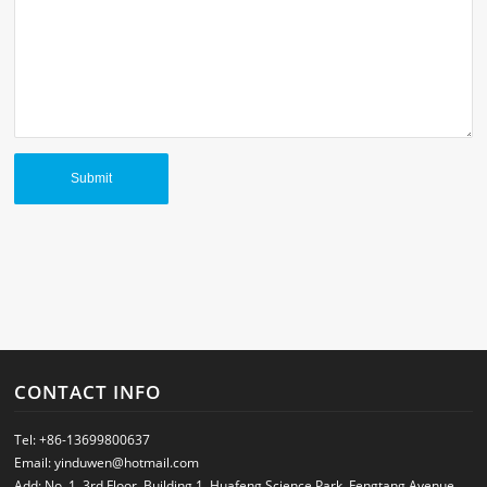
CONTACT INFO
Tel:
+86-13699800637
Email:
yinduwen@hotmail.com
Add: No. 1, 3rd Floor, Building 1, Huafeng Science Park, Fengtang Avenue,