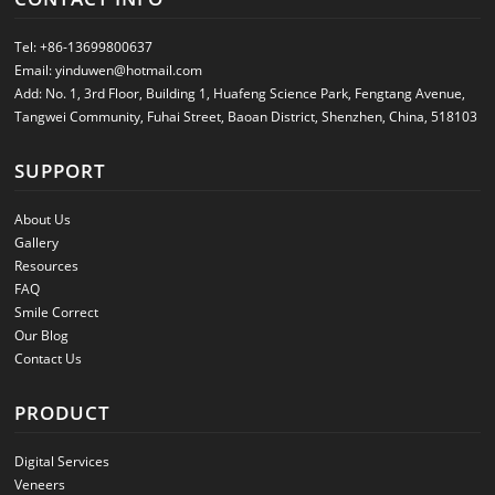
Tel:
+86-13699800637
Email:
yinduwen@hotmail.com
Add: No. 1, 3rd Floor, Building 1, Huafeng Science Park, Fengtang Avenue,
Tangwei Community, Fuhai Street, Baoan District, Shenzhen, China, 518103
SUPPORT
About Us
Gallery
Resources
FAQ
Smile Correct
Our Blog
Contact Us
PRODUCT
Digital Services
Veneers