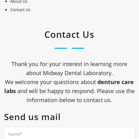
About Us
Contact Us
Contact Us
Thank you for your interest in learning more
about
Midway Dental Laboratory
.
We welcome your questions about
denture care
labs
and will be happy to respond. Please use the
information below to contact us.
Send us mail