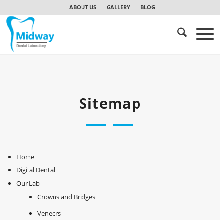
ABOUT US
GALLERY
BLOG
Sitemap
Home
Digital Dental
Our Lab
Crowns and Bridges
Veneers