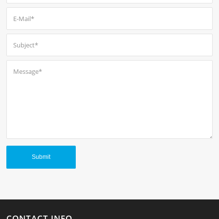
CONTACT INFO