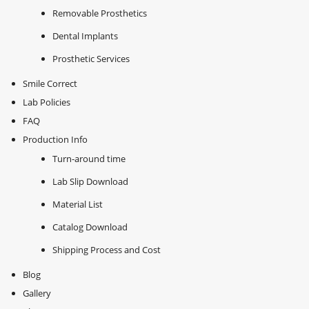
Removable Prosthetics
Dental Implants
Prosthetic Services
Smile Correct
Lab Policies
FAQ
Production Info
Turn-around time
Lab Slip Download
Material List
Catalog Download
Shipping Process and Cost
Blog
Gallery