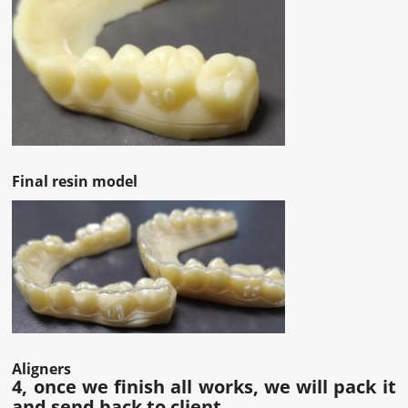
Final resin model
Aligners
4, once we finish all works, we will pack it
and send back to client.