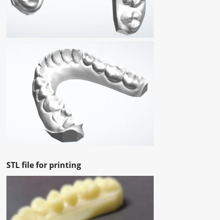
STL file for printing