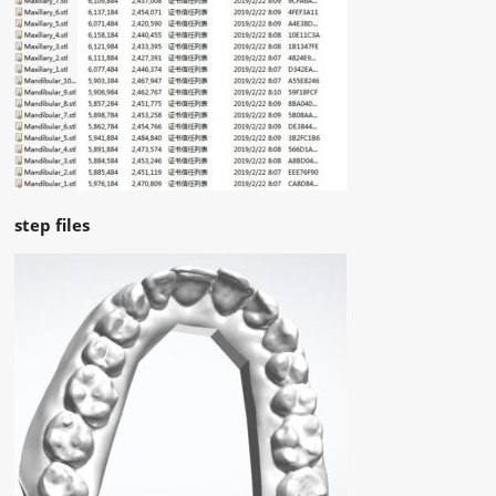
step files