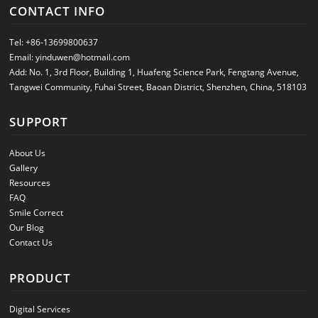
CONTACT INFO
Tel:
+86-13699800637
Email:
yinduwen@hotmail.com
Add: No. 1, 3rd Floor, Building 1, Huafeng Science Park, Fengtang Avenue,
Tangwei Community, Fuhai Street, Baoan District, Shenzhen, China, 518103
SUPPORT
About Us
Gallery
Resources
FAQ
Smile Correct
Our Blog
Contact Us
PRODUCT
Digital Services