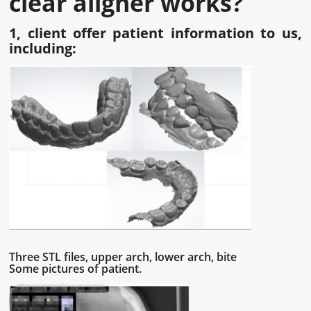
clear aligner works
?
1, client offer patient information to us,
including:
Three STL files, upper arch, lower arch, bite
Some pictures of patient.