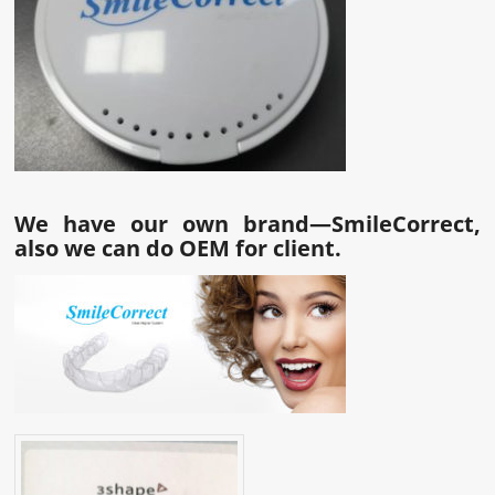
We have our own brand—SmileCorrect,
also we can do OEM for client.