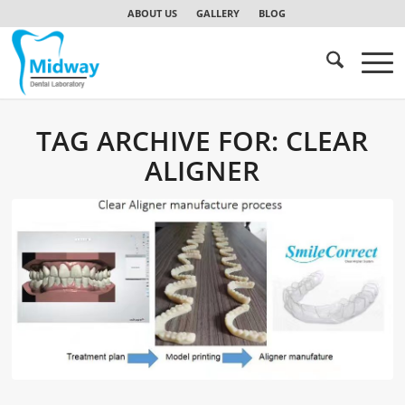
ABOUT US
GALLERY
BLOG
TAG ARCHIVE FOR:
CLEAR
ALIGNER