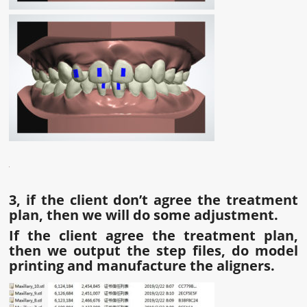
3, if the client don
’
t agree the treatment
plan, then we will do some adjustment.
If the client agree the treatment plan,
then we output the step files, do model
printing and manufacture the aligners.