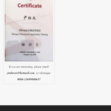
If you are interesting, please email:
yinduwen@hotmail.com
, or whatsapp:
0086-13699800637