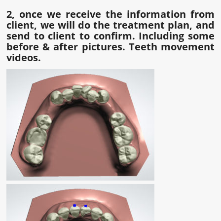
2, once we receive the information from
client, we will do the treatment plan, and
send to client to confirm. Including some
before & after pictures. Teeth movement
videos.