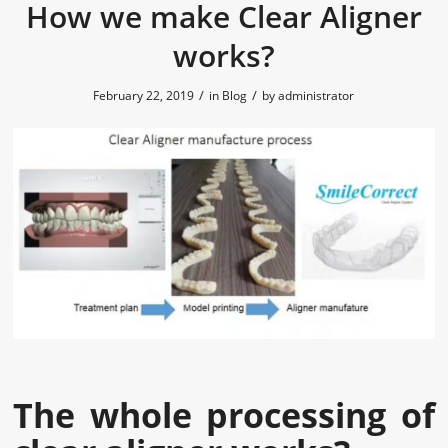
How we make Clear Aligner
works?
/
/
February 22, 2019
in
Blog
by
administrator
The whole processing of