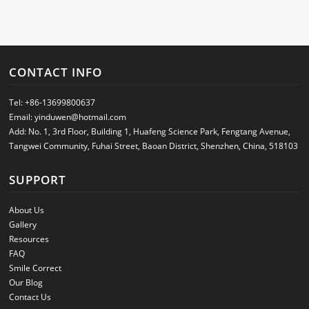
CONTACT INFO
Tel:
+86-13699800637
Email:
yinduwen@hotmail.com
Add: No. 1, 3rd Floor, Building 1, Huafeng Science Park, Fengtang Avenue,
Tangwei Community, Fuhai Street, Baoan District, Shenzhen, China, 518103
SUPPORT
About Us
Gallery
Resources
FAQ
Smile Correct
Our Blog
Contact Us