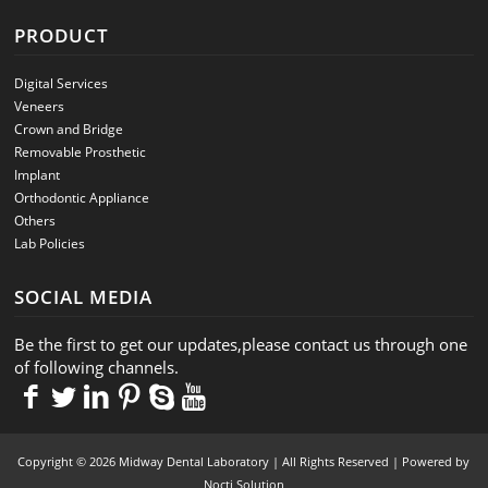
PRODUCT
Digital Services
Veneers
Crown and Bridge
Removable Prosthetic
Implant
Orthodontic Appliance
Others
Lab Policies
SOCIAL MEDIA
Be the first to get our updates,please contact us through one
of following channels.
Copyright © 2026 Midway Dental Laboratory | All Rights Reserved | Powered by
Nocti Solution