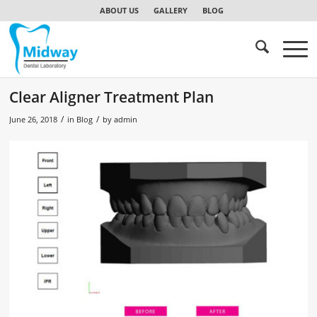
ABOUT US
GALLERY
BLOG
Clear Aligner Treatment Plan
/
/
June 26, 2018
in
Blog
by
admin