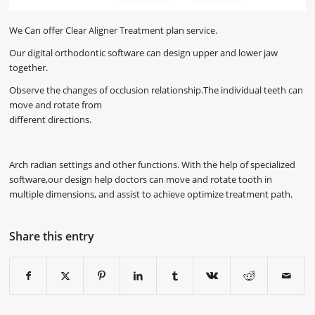
We Can offer Clear Aligner Treatment plan service.
Our digital orthodontic software can design upper and lower jaw
together.
Observe the changes of occlusion relationship.The individual teeth can
move and rotate from
different directions.
Arch radian settings and other functions. With the help of specialized
software,our design help doctors can move and rotate tooth in
multiple dimensions, and assist to achieve optimize treatment path.
Share this entry