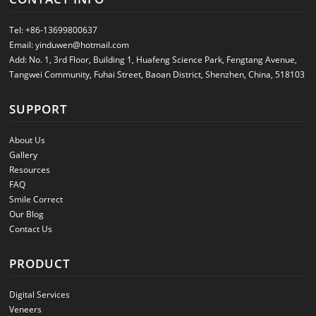
Tel:
+86-13699800637
Email:
yinduwen@hotmail.com
Add: No. 1, 3rd Floor, Building 1, Huafeng Science Park, Fengtang Avenue,
Tangwei Community, Fuhai Street, Baoan District, Shenzhen, China, 518103
SUPPORT
About Us
Gallery
Resources
FAQ
Smile Correct
Our Blog
Contact Us
PRODUCT
Digital Services
Veneers