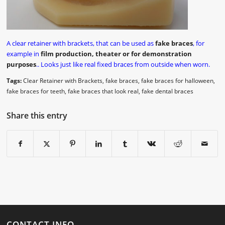
A clear retainer with brackets, that can be used as
fake braces
, for
example in
film production, theater or for demonstration
purposes
.. Looks just like real fixed braces from outside when worn.
Tags:
Clear Retainer with Brackets
,
fake braces
,
fake braces for halloween
,
fake braces for teeth
,
fake braces that look real
,
fake dental braces
Share this entry
CONTACT INFO