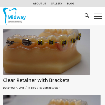
ABOUT US
GALLERY
BLOG
Clear Retainer with Brackets
/
/
December 4, 2018
in
Blog
by
administrator